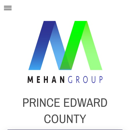
PRINCE EDWARD
COUNTY