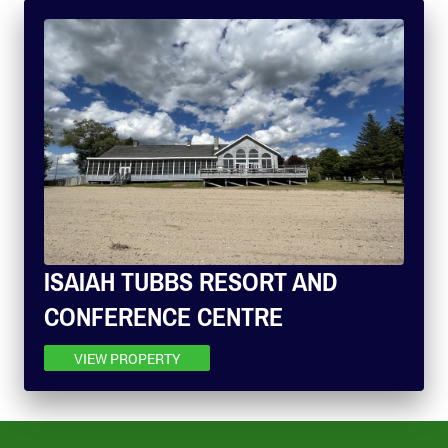
ISAIAH TUBBS RESORT AND
CONFERENCE CENTRE
VIEW PROPERTY