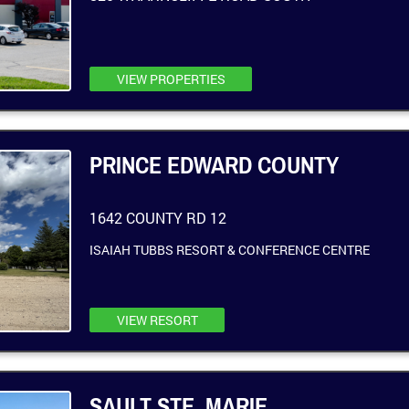
VIEW PROPERTIES
PRINCE EDWARD COUNTY
1642 COUNTY RD 12
ISAIAH TUBBS RESORT & CONFERENCE CENTRE
VIEW RESORT
SAULT STE. MARIE