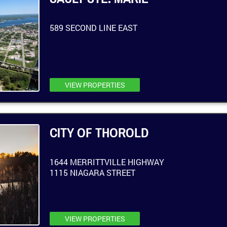
589 SECOND LINE EAST
VIEW PROPERTIES
CITY OF THOROLD
1644 MERRITTVILLE HIGHWAY
1115 NIAGARA STREET
VIEW PROPERTIES