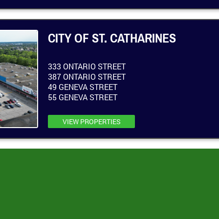
CITY OF ST. CATHARINES
333 ONTARIO STREET
387 ONTARIO STREET
49 GENEVA STREET
55 GENEVA STREET
VIEW PROPERTIES