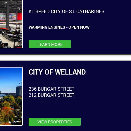
K1 SPEED CITY OF ST. CATHARINES
WARMING ENGINES - OPEN NOW
LEARN MORE
CITY OF WELLAND
236 BURGAR STREET
212 BURGAR STREET
VIEW PROPERTIES