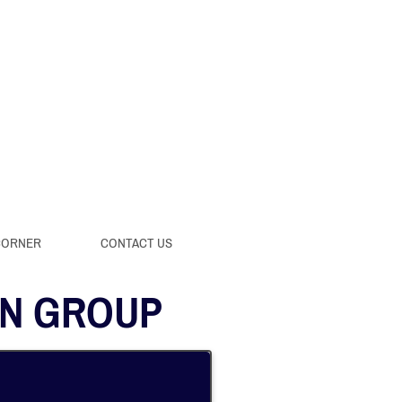
CORNER
CONTACT US
AN GROUP