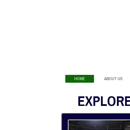
HOME
ABOUT US
EXPLORE