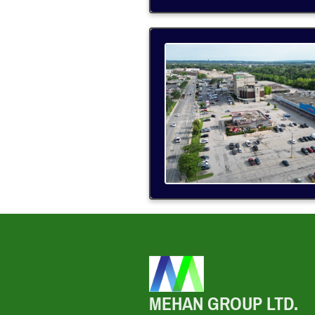
MEHAN GROUP LTD.