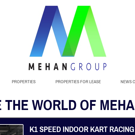
PROPERTIES
PROPERTIES FOR LEASE
NEWS 
 THE WORLD OF MEH
K1 SPEED INDOOR KART RACING