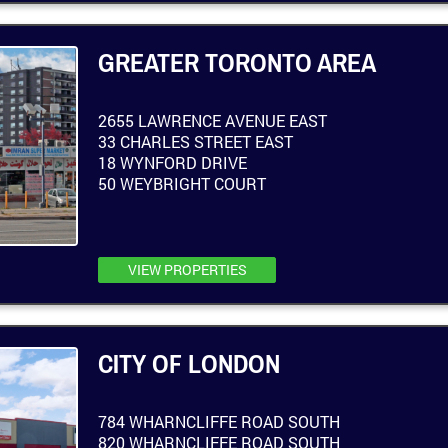
GREATER TORONTO AREA
2655 LAWRENCE AVENUE EAST
33 CHARLES STREET EAST
18 WYNFORD DRIVE
50 WEYBRIGHT COURT
VIEW PROPERTIES
CITY OF LONDON
784 WHARNCLIFFE ROAD SOUTH
820 WHARNCLIFFE ROAD SOUTH