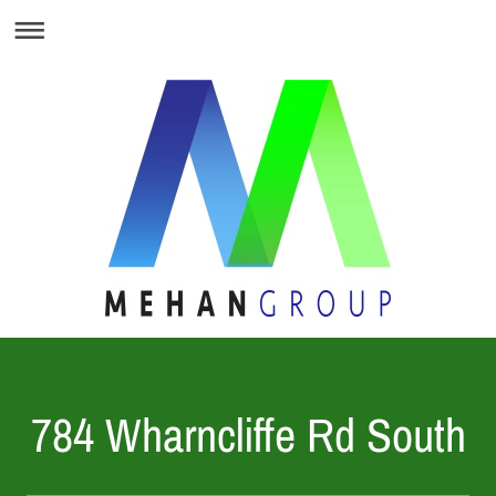
784 Wharncliffe Rd South