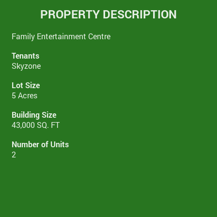
PROPERTY DESCRIPTION
Family Entertainment Centre
Tenants
Skyzone
Lot Size
5 Acres
Building Size
43,000 SQ. FT
Number of Units
2